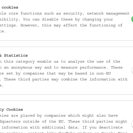
 cookies
ble core functions such as security, network management
sibility. You can disable these by changing your
ettings. However, this may affect the functioning of
te.
& Statistics
n this category enable us to analyze the use of the
ter
n an anonymous way and to measure performance. These
re set by companies that may be based in non-EU
. These third parties may combine the information with
a.
ty Cookies
ecial exhibitions as well as general information about the Austrian Muse
kies are placed by companies which might also have
charge if you mention the credits. Extensive Materials in the
German Versi
dquarters outside of the EU. These third parties might
 information with additional data. If you deactivate