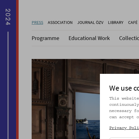
PRESS
ASSOCIATION
JOURNAL ÖZV
LIBRARY
CAFÉ
Programme
Educational Work
Collecti
We use c
This website
continuously
necessary fo
can accept o
Privacy Poli