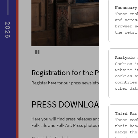
Necessary
These ena
and acces
browser s
the websi
Pause
Analysis 
Cookies i
Registration for the Press Newslet
website i
cookies a
Register
here
for our press newsletter (in German).
countries
other dat
PRESS DOWNLOAD
Third Par
Here you will find press releases and press photos on sp
These coo
Folk Life and Folk Art. Press photos can be used free of 
their hea
merge the