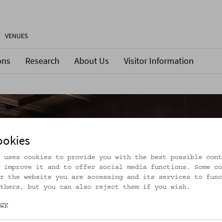
VENUES
ons
Research
About Us
Visitor Information
ookies
 uses cookies to provide you with the best possible cont
 improve it and to offer social media functions. Some co
r the website you are accessing and its services to func
thers, but you can also reject them if you wish.
cy