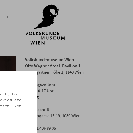
DE
Volkskundemuseum Wien
Otto Wagner Areal, Pavillon 1
Baumgartner Höhe 1, 1140 Wien
Öffnungszeiten:
Di-Fr: 10-17 Uhr
ent, to
Anfahrt
okies are
tion. You
Postanschrift:
Laudongasse 15-19, 1080 Wien
T: +43 1 406 89 05