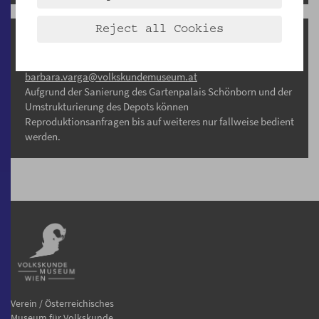
Reject all Cookies
Reproduktionsanfragen
Barbara Varga, MA
barbara.varga@volkskundemuseum.at
Aufgrund der Sanierung des Gartenpalais Schönborn und der
Umstrukturierung des Depots können
Reproduktionsanfragen bis auf weiteres nur fallweise bedient
werden.
Verein / Österreichisches
Museum für Volkskunde