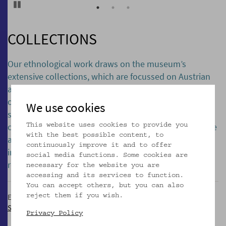
Pause
COLLECTIONS
Our ethnological work draws on the museum’s
extensive collections, which are focussed on Austrian
and European culture and folk art. Over 300,000
objects, an archive, and an extensive library of
We use cookies
specialist literature – all of which are expanded on a
continual basis – feed our research and exhibitions. We
This website uses cookies to provide you
with the best possible content, to
also consider it important to deal critically with our
continuously improve it and to offer
institution’s history, for which reason we actively
social media functions. Some cookies are
research the provenance of collection items.
necessary for the website you are
accessing and its services to function.
You can accept others, but you can also
Extensive information on the museum´s collections in German:
reject them if you wish.
Sammlungen
Privacy Policy