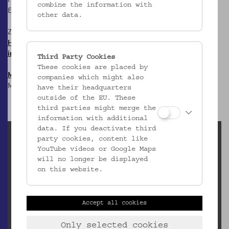
combine the information with
E:
office@volkskundemuseum.at
other data.
Zum Newsletter:
HIER anmelden &
informiert bleiben!
Third Party Cookies
These cookies are placed by
Mostothek
@ OWA
companies which might also
Mai-Sep: Dienstags, 17 Uhr
have their headquarters
outside of the EU. These
third parties might merge the
information with additional
data. If you deactivate third
Leihanfragen (inaktiv)
party cookies, content like
YouTube videos or Google Maps
Elisabeth Egger
will no longer be displayed
elisabeth.egger@volkskundemuseum.at
on this website.
Downloads
Leihbedingungen und Leihgebühren
Accept all cookies
Klimatische Bedingungen
Bestellformular Leihgaben
Only selected cookies