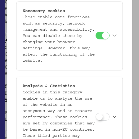
Online Collections
Photos of and information on objects from the collections of the
Necessary cookies
Austrian Museum of Folk Life and Folk Art to click through and
These enable core functions
browse, look at and download. Go the the
Online Collections
such as security, network
management and accessibility.
Textile & Clothing Collection on Instagram
You can disable these by
@textileclothingcoll.vkmvienna
changing your browser
Official English-language Profile of the Textile & Clothing
settings. However, this may
Collection Volkskundemuseum Wien
affect the functioning of the
Volkskundemuseum Wien
website.
Otto Wagner Areal, Pavillon 1
Baumgartner Höhe 1, 1140 Wien
Öffnungszeiten:
Analysis & Statistics
Di-Fr: 10-17 Uhr
Cookies in this category
Anfahrt
enable us to analyze the use
of the website in an
anonymous way and to measure
Postanschrift:
performance. These cookies
Laudongasse 15-19, 1080 Wien
are set by companies that may
be based in non-EU countries.
T: +43 1 406 89 05
These third parties may
F: +43 1 406 89 05.88