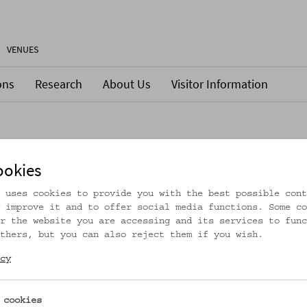
VENUES
ons
Research
About Us
Visitor Information
ookies
 uses cookies to provide you with the best possible cont
 improve it and to offer social media functions. Some co
r the website you are accessing and its services to func
thers, but you can also reject them if you wish.
cy
 cookies