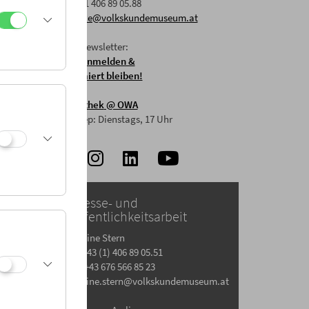
F: +43 1 406 89 05.88
E:
office@volkskundemuseum.at
Zum Newsletter:
HIER anmelden &
informiert bleiben!
Mostothek
@ OWA
Mai-Sep: Dienstags, 17 Uhr
Presse- und
Öffentlichkeitsarbeit
Gesine Stern
T: +43 (1) 406 89 05.51
M: +43 676 566 85 23
gesine.stern@volkskundemuseum.at