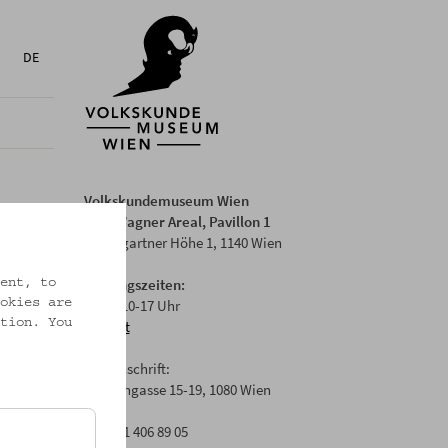
DE
Volkskundemuseum Wien
Otto Wagner Areal, Pavillon 1
Baumgartner Höhe 1, 1140 Wien
Öffnungszeiten:
ent, to
Di-Fr: 10-17 Uhr
okies are
tion. You
Anfahrt
Postanschrift:
Laudongasse 15-19, 1080 Wien
T: +43 1 406 89 05