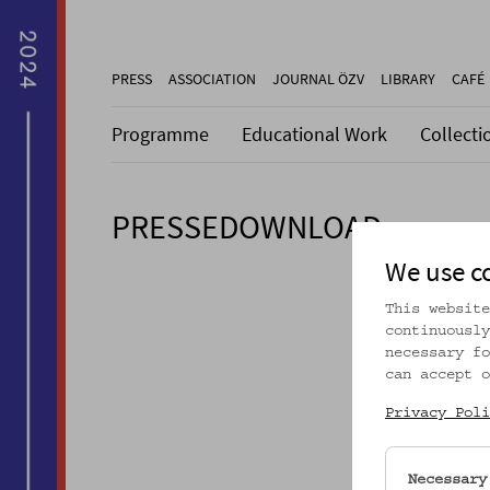
PRESS
ASSOCIATION
JOURNAL ÖZV
LIBRARY
CAFÉ
Programme
Educational Work
Collecti
PRESSEDOWNLOAD
We use c
This website
continuously
necessary fo
can accept o
Privacy Poli
Necessary