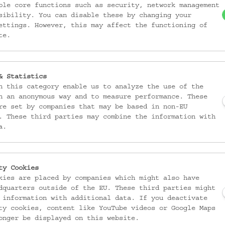
ble core functions such as security, network management
sibility. You can disable these by changing your
ettings. However, this may affect the functioning of
te.
& Statistics
n this category enable us to analyze the use of the
n an anonymous way and to measure performance. These
re set by companies that may be based in non-EU
. These third parties may combine the information with
a.
ty Cookies
kies are placed by companies which might also have
dquarters outside of the EU. These third parties might
 information with additional data. If you deactivate
ty cookies, content like YouTube videos or Google Maps
onger be displayed on this website.