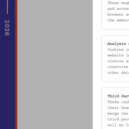
These ena
and acces
browser s
the websi
Analysis 
Cookies i
website i
cookies a
countries
other dat
Third Par
These coo
their hea
merge the
third par
will no l