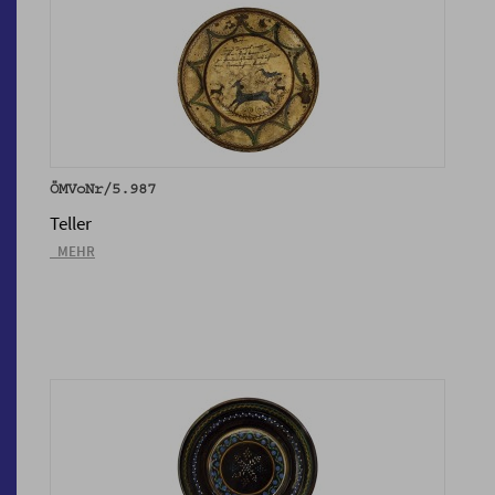
ÖMVoNr/5.987
Teller
_MEHR