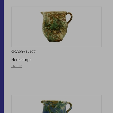
ÖMVoNr/5.977
Henkeltopf
_MEHR