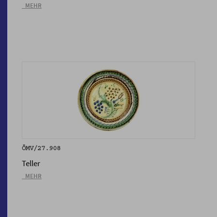
_MEHR
ÖMV/27.908
Teller
_MEHR