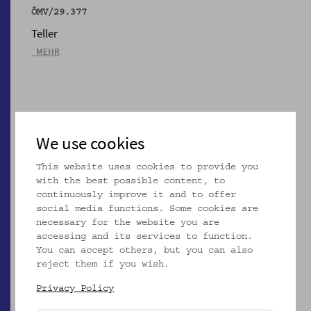
ÖMV/29.377
Teller
_MEHR
We use cookies
This website uses cookies to provide you
with the best possible content, to
continuously improve it and to offer
social media functions. Some cookies are
necessary for the website you are
accessing and its services to function.
You can accept others, but you can also
ÖMV/29.378
reject them if you wish.
Teller
Privacy Policy
_MEHR