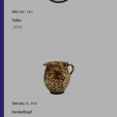
ÖMV/45.747
Teller
_MEHR
ÖMVoNr/5.975
Henkeltopf