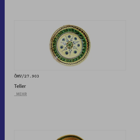
ÖMV/27.903
Teller
_MEHR