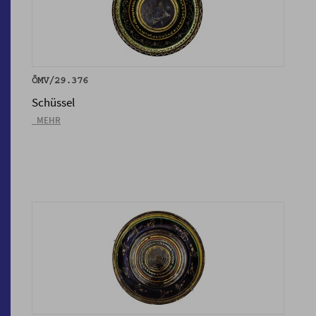
ÖMV/29.376
Schüssel
_MEHR