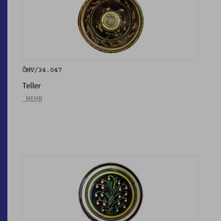
ÖMV/34.047
Teller
_MEHR