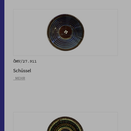
ÖMV/27.911
Schüssel
_MEHR