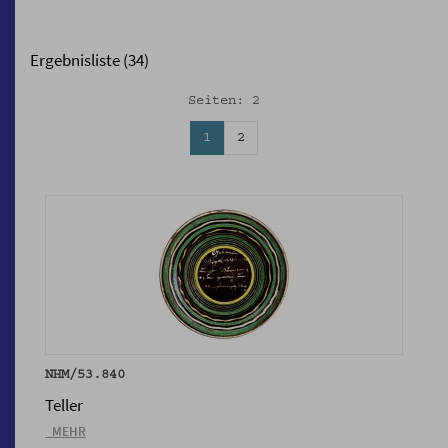
Ergebnisliste (34)
Seiten: 2
1
2
NHM/53.840
Teller
_MEHR