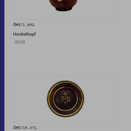
ÖMV/1.892
Henkeltopf
_MEHR
ÖMV/18.371