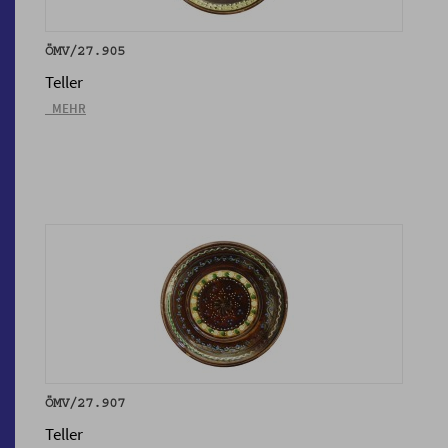
ÖMV/27.905
Teller
_MEHR
ÖMV/27.907
Teller