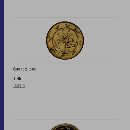
ÖMV/32.080
Teller
_MEHR