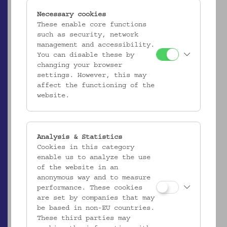
Necessary cookies
These enable core functions
such as security, network
management and accessibility.
You can disable these by
changing your browser
settings. However, this may
affect the functioning of the
website.
Analysis & Statistics
ÖMV/29.379
Cookies in this category
Teller
enable us to analyze the use
_MEHR
of the website in an
anonymous way and to measure
performance. These cookies
are set by companies that may
be based in non-EU countries.
These third parties may