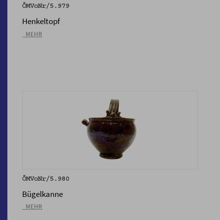
ÖMVoNr/5.979
Henkeltopf
_MEHR
ÖMVoNr/5.980
Bügelkanne
_MEHR