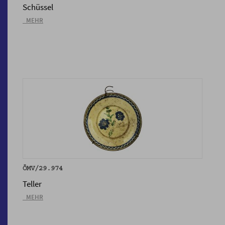
Schüssel
_MEHR
ÖMV/29.974
Teller
_MEHR