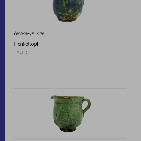
ÖMVoNr/5.978
Henkeltopf
_MEHR