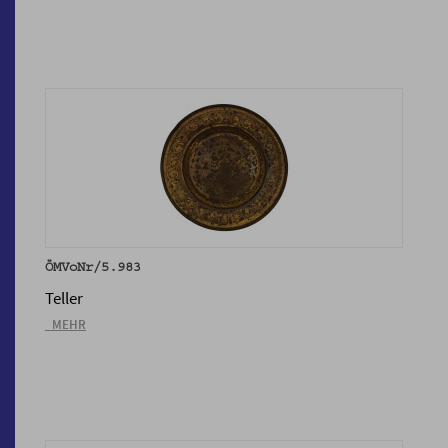
ÖMVoNr/5.983
Teller
_MEHR