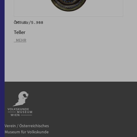
ÖMVoNr/5.988
Teller
_MEHR
Verein / Österreichisches
Museum für Volkskunde