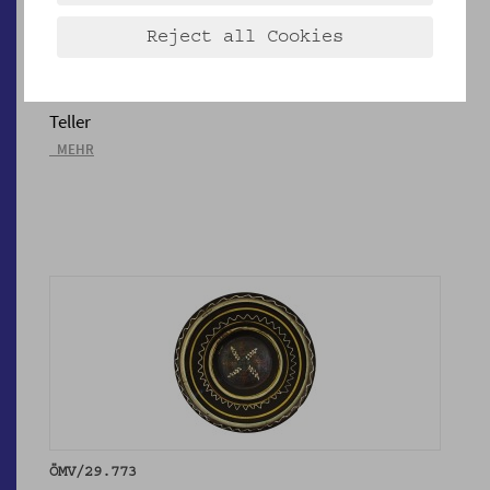
Reject all Cookies
ÖMV/29.381
Teller
_MEHR
ÖMV/29.773