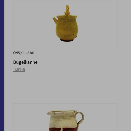
ÖMV/1.886
Bügelkanne
_MEHR