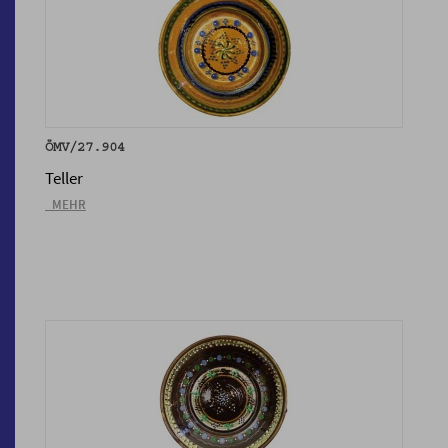
ÖMV/27.904
Teller
_MEHR