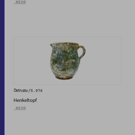
_MEHR
ÖMVoNr/5.976
Henkeltopf
_MEHR