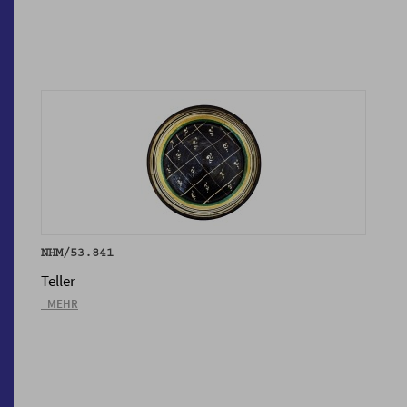
NHM/53.841
Teller
_MEHR