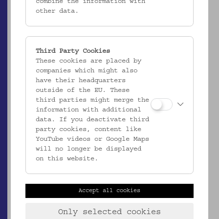
combine the information with
other data.
Third Party Cookies
These cookies are placed by
companies which might also
have their headquarters
ÖMV/29.380
outside of the EU. These
Teller
third parties might merge the
information with additional
_MEHR
data. If you deactivate third
party cookies, content like
YouTube videos or Google Maps
will no longer be displayed
on this website.
Accept all cookies
Only selected cookies