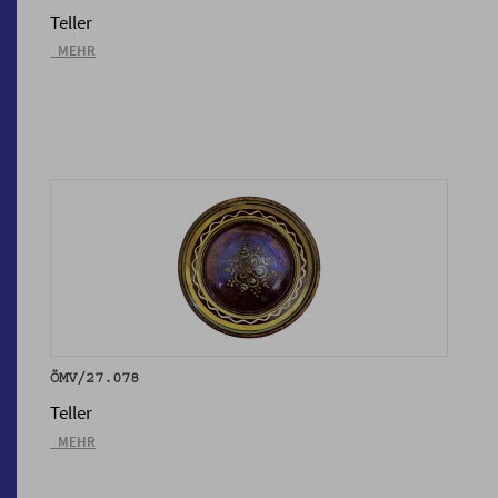
Teller
_MEHR
ÖMV/27.078
Teller
_MEHR