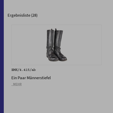
Ergebnisliste (28)
EMK/4.415/ab
Ein Paar Männerstiefel
_MEHR