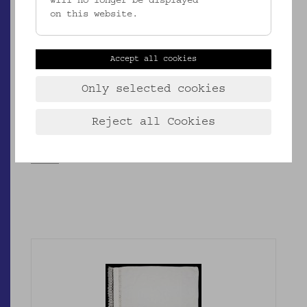
will no longer be displayed
on this website.
Accept all cookies
Only selected cookies
EMK/4.953
Reject all Cookies
Kopfkissenbezug
_MEHR