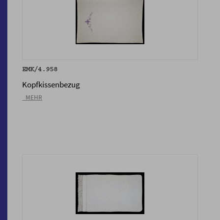
EMK/4.958
Kopfkissenbezug
_MEHR