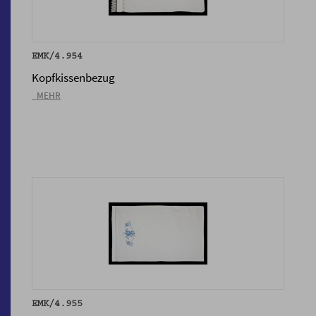
EMK/4.954
Kopfkissenbezug
_MEHR
EMK/4.955