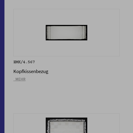
EMK/4.567
Kopfkissenbezug
_MEHR