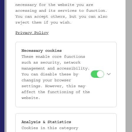
necessary for the website you are
EMK/4.592
accessing and its services to function.
Kopfkissenbezug
You can accept others, but you can also
_MEHR
reject them if you wish.
Privacy Policy
Necessary cookies
These enable core functions
such as security, network
management and accessibility.
You can disable these by
changing your browser
settings. However, this may
affect the functioning of the
website.
EMK/4.593
Kopfkissenbezug
Analysis & Statistics
_MEHR
Cookies in this category