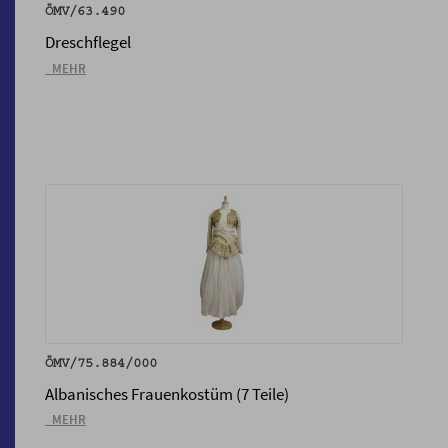
ÖMV/63.490
Dreschflegel
_MEHR
ÖMV/75.884/000
Albanisches Frauenkostüm (7 Teile)
_MEHR