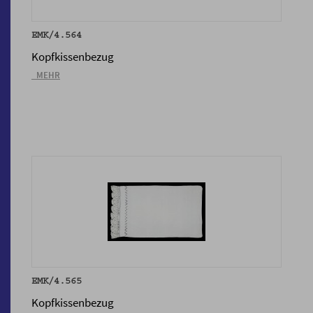
EMK/4.564
Kopfkissenbezug
_MEHR
EMK/4.565
Kopfkissenbezug