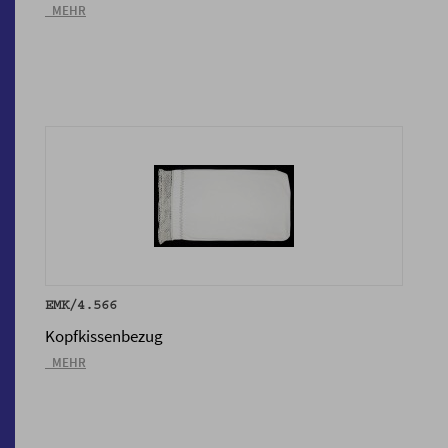
_MEHR
EMK/4.566
Kopfkissenbezug
_MEHR