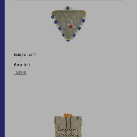
EMK/4.467
Amulett
_MEHR