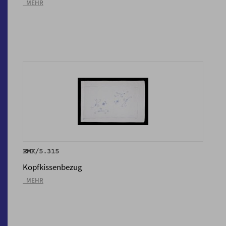
_MEHR
EMK/5.315
Kopfkissenbezug
_MEHR