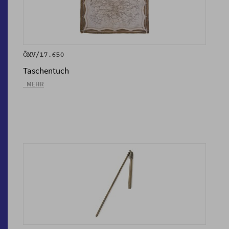
ÖMV/17.650
Taschentuch
_MEHR