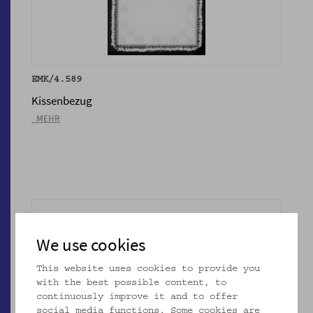
EMK/4.589
Kissenbezug
_MEHR
We use cookies
This website uses cookies to provide you
with the best possible content, to
continuously improve it and to offer
social media functions. Some cookies are