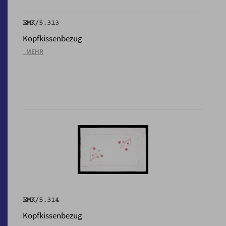
EMK/5.313
Kopfkissenbezug
_MEHR
EMK/5.314
Kopfkissenbezug