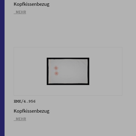
Kopfkissenbezug
_MEHR
EMK/4.956
Kopfkissenbezug
_MEHR