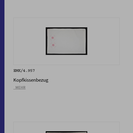
EMK/4.957
Kopfkissenbezug
_MEHR