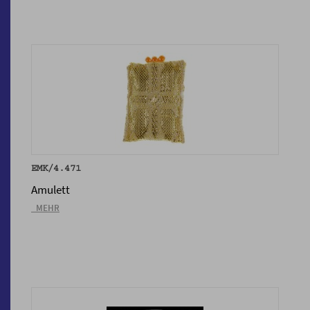
EMK/4.471
Amulett
_MEHR