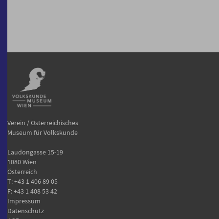
Verein / Österreichisches
Museum für Volkskunde
Laudongasse 15-19
1080 Wien
Österreich
T:
+43 1 406 89 05
F: +43 1 408 53 42
Impressum
Datenschutz