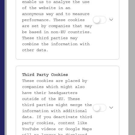
enable us to analyze the use
of the website in an
anonymous way and to measure
performance. These cookies
are set by companies that may
be based in non-EU countries.
These third parties may
combine the information with
other data.
Third Party Cookies
These cookies are placed by
EMK/4.952
companies which might also
Kopfkissenbezug
have their headquarters
_MEHR
outside of the EU. These
third parties might merge the
information with additional
data. If you deactivate third
party cookies, content like
YouTube videos or Google Maps