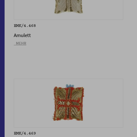
EMK/4.468
Amulett
_MEHR
EMK/4.469