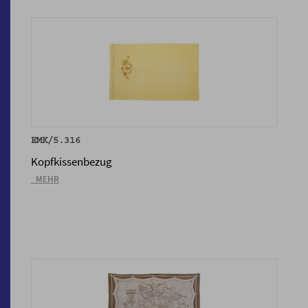
EMK/5.316
Kopfkissenbezug
_MEHR