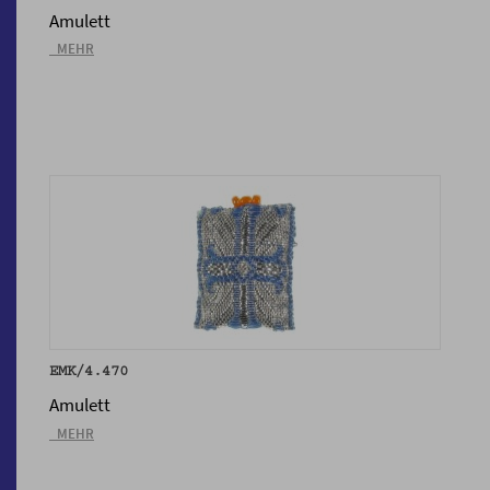
Amulett
_MEHR
EMK/4.470
Amulett
_MEHR