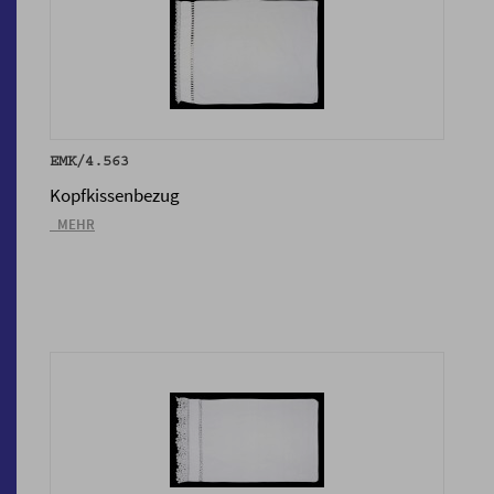
EMK/4.563
Kopfkissenbezug
_MEHR