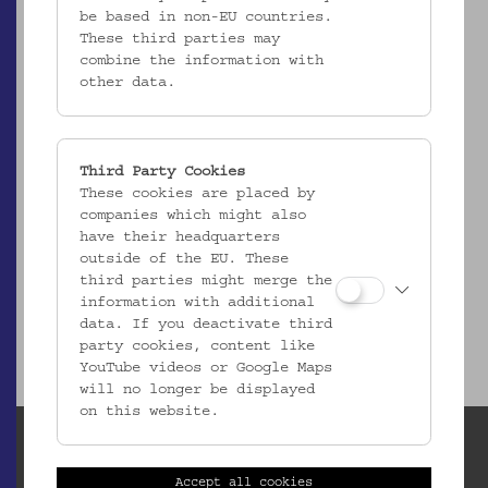
be based in non-EU countries.
These third parties may
combine the information with
other data.
Third Party Cookies
These cookies are placed by
ÖMV/63.549
companies which might also
Fischnetz "Rizzaglio"
have their headquarters
_MEHR
outside of the EU. These
third parties might merge the
information with additional
data. If you deactivate third
party cookies, content like
YouTube videos or Google Maps
will no longer be displayed
on this website.
Accept all cookies