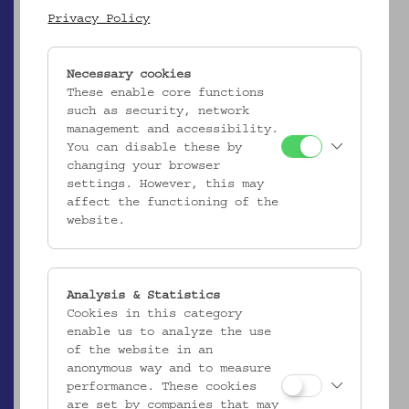
Privacy Policy
Ergebnisliste (2)
Necessary cookies
These enable core functions
such as security, network
management and accessibility.
You can disable these by
changing your browser
settings. However, this may
affect the functioning of the
website.
ÖMV/63.546
Fischnetz "Rizzaglio"
Analysis & Statistics
_MEHR
Cookies in this category
enable us to analyze the use
of the website in an
anonymous way and to measure
performance. These cookies
are set by companies that may