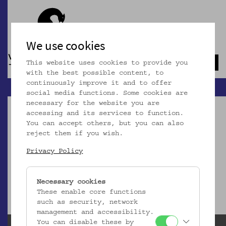
We use cookies
This website uses cookies to provide you
Navb
with the best possible content, to
continuously improve it and to offer
social media functions. Some cookies are
necessary for the website you are
accessing and its services to function.
You can accept others, but you can also
reject them if you wish.
Dieser Artikel ist nicht mehr online!
Privacy Policy
zur Startseite
Necessary cookies
These enable core functions
such as security, network
management and accessibility.
You can disable these by