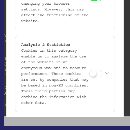
changing your browser
settings. However, this may
affect the functioning of the
website.
Verein / Österreichisches
Museum für Volkskunde
Analysis & Statistics
Cookies in this category
Laudongasse 15-19
enable us to analyze the use
1080 Wien
of the website in an
Österreich
anonymous way and to measure
T:
+43 1 406 89 05
performance. These cookies
F: +43 1 408 53 42
are set by companies that may
Impressum
be based in non-EU countries.
Datenschutz
These third parties may
AGB
combine the information with
E:
office@volkskundemuseum.at
other data.
W:
www.volkskundemuseum.at
Third Party Cookies