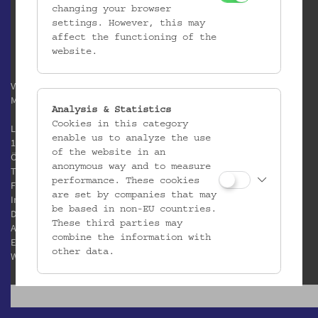
changing your browser
settings. However, this may
affect the functioning of the
website.
Verein / Österreichisches
Museum für Volkskunde
Analysis & Statistics
Cookies in this category
Laudongasse 15-19
enable us to analyze the use
1080 Wien
of the website in an
Österreich
anonymous way and to measure
T:
+43 1 406 89 05
performance. These cookies
F: +43 1 408 53 42
are set by companies that may
Impressum
be based in non-EU countries.
Datenschutz
These third parties may
AGB
combine the information with
E:
office@volkskundemuseum.at
other data.
W:
www.volkskundemuseum.at
Third Party Cookies