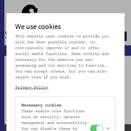
We use cookies
This website uses cookies to provide you
Navb
with the best possible content, to
continuously improve it and to offer
social media functions. Some cookies are
necessary for the website you are
accessing and its services to function.
You can accept others, but you can also
reject them if you wish.
Dieser Artikel ist nicht mehr online!
Privacy Policy
zur Startseite
Necessary cookies
These enable core functions
such as security, network
management and accessibility.
You can disable these by