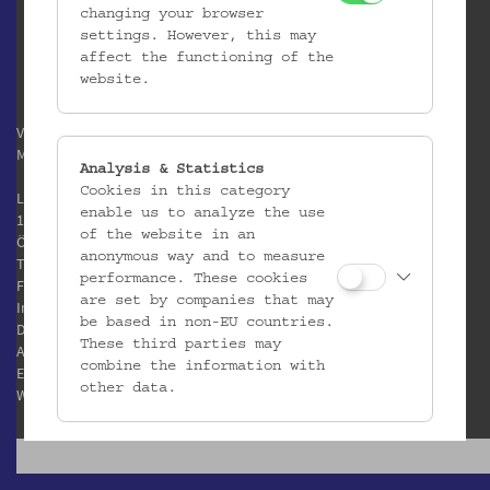
changing your browser
settings. However, this may
affect the functioning of the
website.
Verein / Österreichisches
Museum für Volkskunde
Analysis & Statistics
Cookies in this category
Laudongasse 15-19
enable us to analyze the use
1080 Wien
of the website in an
Österreich
anonymous way and to measure
T:
+43 1 406 89 05
performance. These cookies
F: +43 1 408 53 42
are set by companies that may
Impressum
be based in non-EU countries.
Datenschutz
These third parties may
AGB
combine the information with
E:
office@volkskundemuseum.at
other data.
W:
www.volkskundemuseum.at
Third Party Cookies