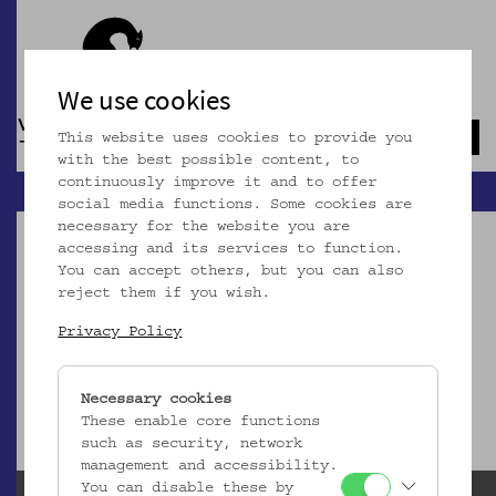
We use cookies
This website uses cookies to provide you
Navb
with the best possible content, to
continuously improve it and to offer
social media functions. Some cookies are
necessary for the website you are
accessing and its services to function.
You can accept others, but you can also
reject them if you wish.
Dieser Artikel ist nicht mehr online!
Privacy Policy
zur Startseite
Necessary cookies
These enable core functions
such as security, network
management and accessibility.
You can disable these by