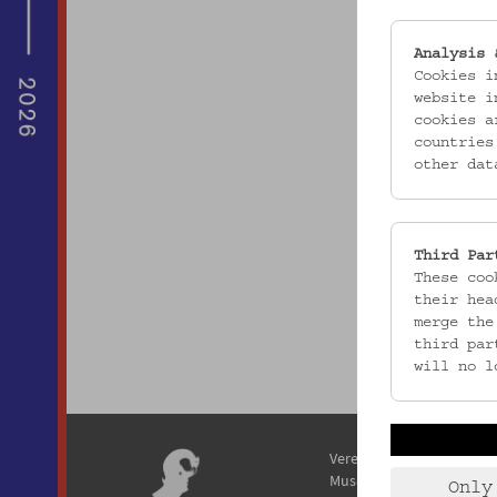
Analysis 
Cookies i
website i
cookies a
countries
other dat
Third Par
These coo
their hea
merge the
third par
will no l
Verein / Österreichisches
Museum für Volkskunde
Only