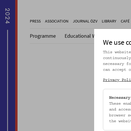
PRESS
ASSOCIATION
JOURNAL ÖZV
LIBRARY
CAFÉ
Programme
Educational Work
Collecti
We use c
This website
continuously
necessary fo
can accept o
Dieser A
Privacy Poli
Necessary
These ena
and acces
browser s
the websi