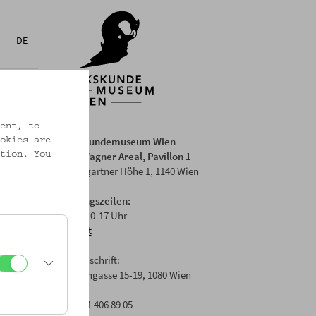
DE
ent, to
Volkskundemuseum Wien
okies are
Otto Wagner Areal, Pavillon 1
tion. You
Baumgartner Höhe 1, 1140 Wien
Öffnungszeiten:
Di-Fr: 10-17 Uhr
Anfahrt
Postanschrift:
Laudongasse 15-19, 1080 Wien
T: +43 1 406 89 05