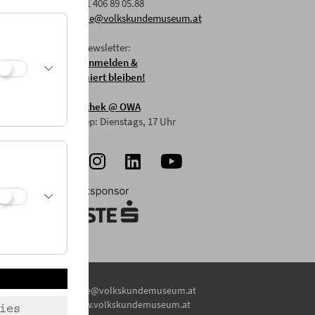
F: +43 1 406 89 05.88
E:
office@volkskundemuseum.at
Zum Newsletter:
HIER anmelden &
informiert bleiben!
Mostothek
@ OWA
Mai-Sep: Dienstags, 17 Uhr
E:
office@volkskundemuseum.at
W:
www.volkskundemuseum.at
ies