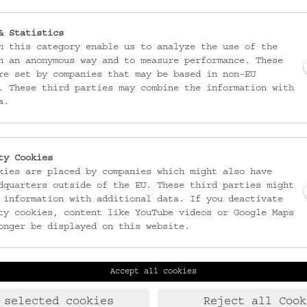
& Statistics
n this category enable us to analyze the use of the
n an anonymous way and to measure performance. These
re set by companies that may be based in non-EU
. These third parties may combine the information with
a.
ty Cookies
kies are placed by companies which might also have
dquarters outside of the EU. These third parties might
 information with additional data. If you deactivate
ty cookies, content like YouTube videos or Google Maps
onger be displayed on this website.
Accept all cookies
Laudongasse 15-19
T:
+43 1 406 89 05
1080 Wien
F: +43 1 408 53 42
 selected cookies
Reject all Cook