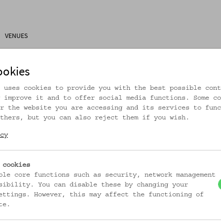
VENUES
ons
Research
About Us
Visitor Information
ookies
 uses cookies to provide you with the best possible cont
 improve it and to offer social media functions. Some co
r the website you are accessing and its services to func
thers, but you can also reject them if you wish.
rtikel ist nicht mehr online!
cy
zur Startseite
 cookies
ble core functions such as security, network management
sibility. You can disable these by changing your
ettings. However, this may affect the functioning of
te.