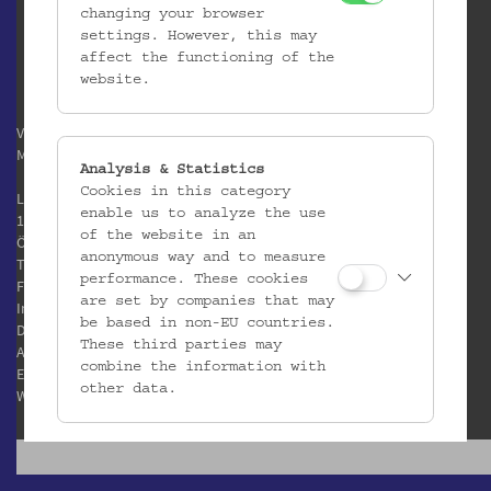
changing your browser
settings. However, this may
affect the functioning of the
website.
Verein / Österreichisches
Museum für Volkskunde
Analysis & Statistics
Cookies in this category
Laudongasse 15-19
enable us to analyze the use
1080 Wien
of the website in an
Österreich
anonymous way and to measure
T:
+43 1 406 89 05
performance. These cookies
F: +43 1 408 53 42
are set by companies that may
Impressum
be based in non-EU countries.
Datenschutz
These third parties may
AGB
combine the information with
E:
office@volkskundemuseum.at
other data.
W:
www.volkskundemuseum.at
Third Party Cookies