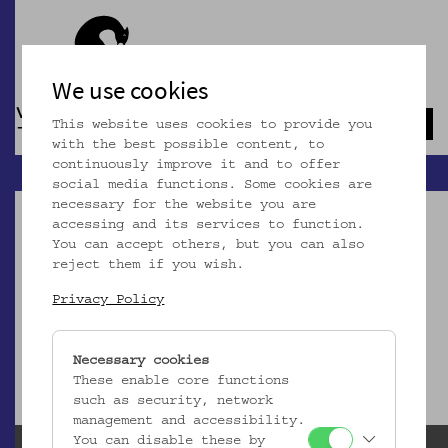
We use cookies
This website uses cookies to provide you
Navb
with the best possible content, to
continuously improve it and to offer
social media functions. Some cookies are
necessary for the website you are
accessing and its services to function.
You can accept others, but you can also
reject them if you wish.
Dieser Artikel ist nicht mehr online!
Privacy Policy
zur Startseite
Necessary cookies
These enable core functions
such as security, network
management and accessibility.
You can disable these by