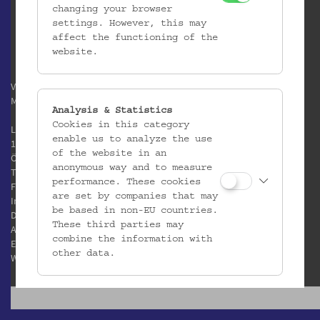
changing your browser
settings. However, this may
affect the functioning of the
website.
Verein / Österreichisches
Museum für Volkskunde
Analysis & Statistics
Cookies in this category
Laudongasse 15-19
enable us to analyze the use
1080 Wien
of the website in an
Österreich
anonymous way and to measure
T:
+43 1 406 89 05
performance. These cookies
F: +43 1 408 53 42
are set by companies that may
Impressum
be based in non-EU countries.
Datenschutz
These third parties may
AGB
combine the information with
E:
office@volkskundemuseum.at
other data.
W:
www.volkskundemuseum.at
Third Party Cookies