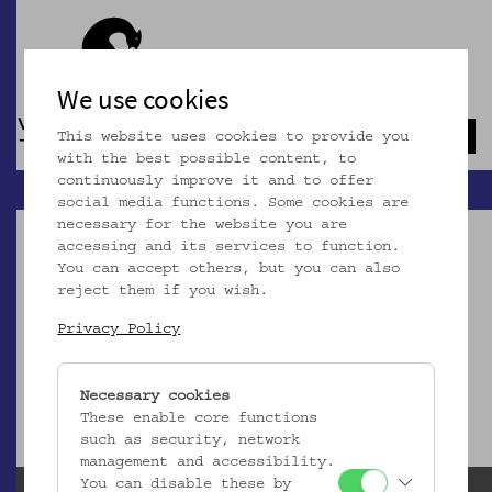
We use cookies
This website uses cookies to provide you
Navb
with the best possible content, to
continuously improve it and to offer
social media functions. Some cookies are
necessary for the website you are
accessing and its services to function.
You can accept others, but you can also
reject them if you wish.
Dieser Artikel ist nicht mehr online!
Privacy Policy
zur Startseite
Necessary cookies
These enable core functions
such as security, network
management and accessibility.
You can disable these by