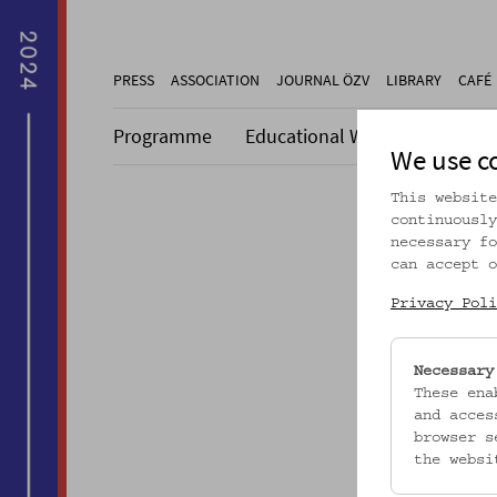
PRESS
ASSOCIATION
JOURNAL ÖZV
LIBRARY
CAFÉ
Programme
Educational Work
Collecti
We use c
This website
continuously
necessary fo
can accept o
Dieser A
Privacy Poli
Necessary
These ena
and acces
browser s
the websi