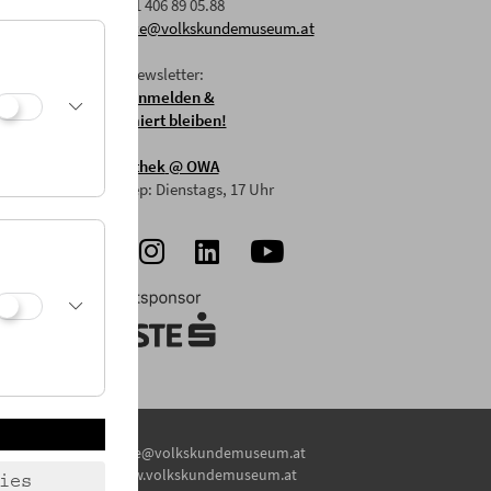
F: +43 1 406 89 05.88
E:
office@volkskundemuseum.at
Zum Newsletter:
HIER anmelden &
informiert bleiben!
Mostothek
@ OWA
Mai-Sep: Dienstags, 17 Uhr
E:
office@volkskundemuseum.at
W:
www.volkskundemuseum.at
ies