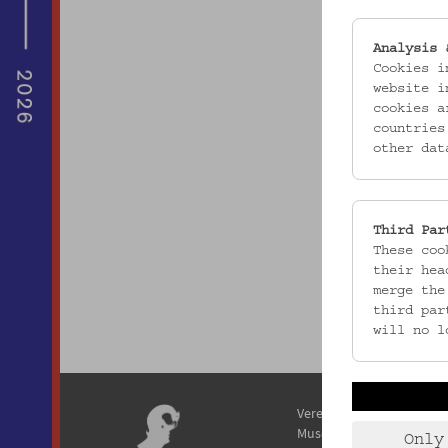
Analysis 
Cookies i
website i
cookies a
countries
other dat
Third Par
These coo
their hea
merge the
third par
will no l
Verein / Österreichisches
Museum für Volkskunde
Only