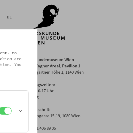
DE
ent, to
Volkskundemuseum Wien
okies are
Otto Wagner Areal, Pavillon 1
tion. You
Baumgartner Höhe 1, 1140 Wien
Öffnungszeiten:
Di-Fr: 10-17 Uhr
Anfahrt
Postanschrift:
Laudongasse 15-19, 1080 Wien
T: +43 1 406 89 05