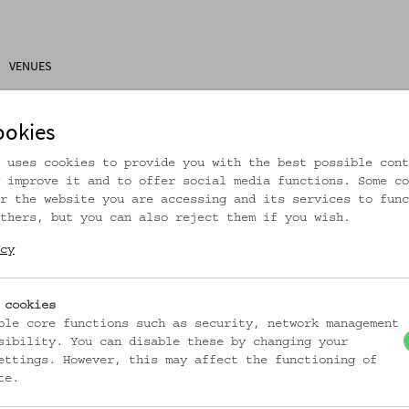
VENUES
ons
Research
About Us
Visitor Information
ookies
 uses cookies to provide you with the best possible cont
 improve it and to offer social media functions. Some co
r the website you are accessing and its services to func
thers, but you can also reject them if you wish.
rtikel ist nicht mehr online!
cy
zur Startseite
 cookies
ble core functions such as security, network management
sibility. You can disable these by changing your
ettings. However, this may affect the functioning of
te.