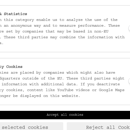
& Statistics
n this category enable us to analyze the use of the
n an anonymous way and to measure performance. These
re set by companies that may be based in non-EU
. These third parties may combine the information with
a.
ty Cookies
kies are placed by companies which might also have
dquarters outside of the EU. These third parties might
 information with additional data. If you deactivate
ty cookies, content like YouTube videos or Google Maps
onger be displayed on this website.
Accept all cookies
Laudongasse 15-19
T:
+43 1 406 89 05
1080 Wien
F: +43 1 408 53 42
 selected cookies
Reject all Cook