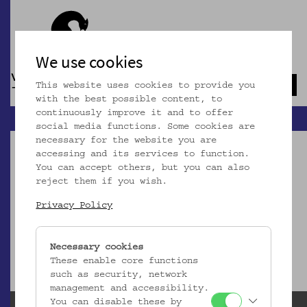
We use cookies
This website uses cookies to provide you
Navb
with the best possible content, to
continuously improve it and to offer
social media functions. Some cookies are
necessary for the website you are
accessing and its services to function.
You can accept others, but you can also
reject them if you wish.
Dieser Artikel ist nicht mehr online!
Privacy Policy
zur Startseite
Necessary cookies
These enable core functions
such as security, network
management and accessibility.
You can disable these by