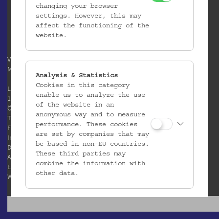
changing your browser
settings. However, this may
affect the functioning of the
website.
Verein / Österreichisches
Museum für Volkskunde
Analysis & Statistics
Cookies in this category
Laudongasse 15-19
enable us to analyze the use
1080 Wien
of the website in an
Österreich
anonymous way and to measure
T:
+43 1 406 89 05
performance. These cookies
F: +43 1 408 53 42
are set by companies that may
Impressum
be based in non-EU countries.
Datenschutz
These third parties may
AGB
combine the information with
E:
office@volkskundemuseum.at
other data.
W:
www.volkskundemuseum.at
Third Party Cookies