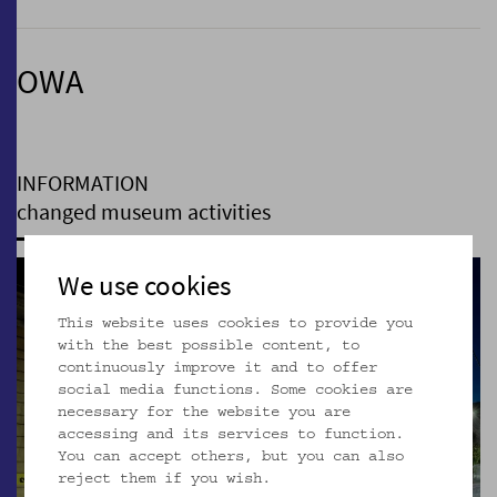
OWA
INFORMATION
changed museum activities
We use cookies
This website uses cookies to provide you
with the best possible content, to
continuously improve it and to offer
social media functions. Some cookies are
necessary for the website you are
accessing and its services to function.
You can accept others, but you can also
reject them if you wish.