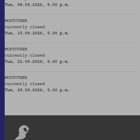
Tue, 08.09.2026, 5.00 p.m.
MOSTOTHEK
currently closed
Tue, 15.09.2026, 5.00 p.m.
MOSTOTHEK
currently closed
Tue, 22.09.2026, 5.00 p.m.
MOSTOTHEK
currently closed
Tue, 29.09.2026, 5.00 p.m.