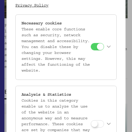
Privacy Policy
Necessary cookies
Please note that due to renovation, the museum,
These enable core functions
library, café, and shop at Laudongasse are closed.
such as security, network
The Volkskundemuseum Wien has already relocated its
management and accessibility.
activities to the Otto Wagner Areal (OWA). Office
You can disable these by
space is available in Pavilion 1 on Baumgartner Höhe
changing your browser
since October 2024. Program and activities is
settings. However, this may
already taking place on site. Please check the the
affect the functioning of the
events
here
.
_MEHR
website.
EVENTS
Analysis & Statistics
Cookies in this category
enable us to analyze the use
of the website in an
anonymous way and to measure
performance. These cookies
are set by companies that may