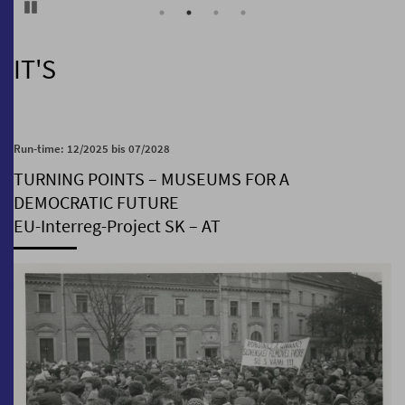
Pause
IT'S
Run-time: 12/2025 bis 07/2028
TURNING POINTS – MUSEUMS FOR A
DEMOCRATIC FUTURE
EU-Interreg-Project SK – AT