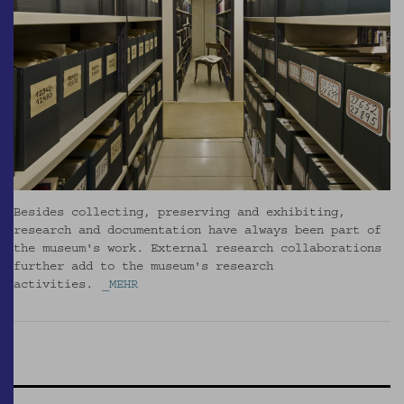
Besides collecting, preserving and exhibiting,
research and documentation have always been part of
the museum's work. External research collaborations
further add to the museum's research
activities.
_MEHR