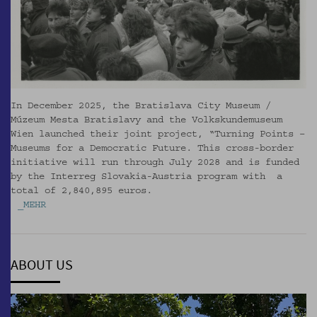
In December 2025, the Bratislava City Museum /
Múzeum Mesta Bratislavy and the Volkskundemuseum
Wien launched their joint project, “Turning Points –
Museums for a Democratic Future. This cross-border
initiative will run through July 2028 and is funded
by the Interreg Slovakia-Austria program with a
total of 2,840,895 euros.
_MEHR
ABOUT US