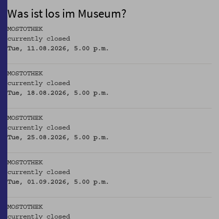
Was ist los im Museum?
MOSTOTHEK
currently closed
Tue, 11.08.2026, 5.00 p.m.
MOSTOTHEK
currently closed
Tue, 18.08.2026, 5.00 p.m.
MOSTOTHEK
currently closed
Tue, 25.08.2026, 5.00 p.m.
MOSTOTHEK
currently closed
Tue, 01.09.2026, 5.00 p.m.
MOSTOTHEK
currently closed