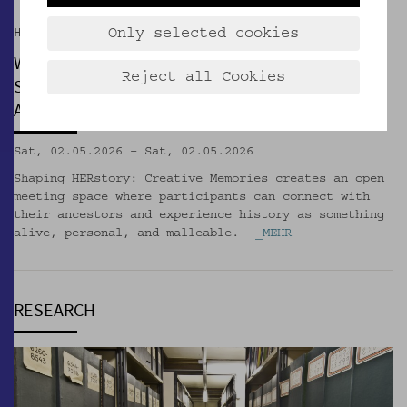
Hof der Kulturen
Only selected cookies
WORKSHOP
Reject all Cookies
Shaping HERstory: Creative Memories with
Alexandra Dolea & Özlem Önen
Sat, 02.05.2026 – Sat, 02.05.2026
Shaping HERstory: Creative Memories creates an open
meeting space where participants can connect with
their ancestors and experience history as something
alive, personal, and malleable.
_MEHR
RESEARCH