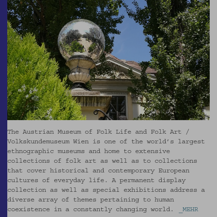
The Austrian Museum of Folk Life and Folk Art /
Volkskundemuseum Wien is one of the world’s largest
ethnographic museums and home to extensive
collections of folk art as well as to collections
that cover historical and contemporary European
cultures of everyday life. A permanent display
collection as well as special exhibitions address a
diverse array of themes pertaining to human
coexistence in a constantly changing world.
_MEHR