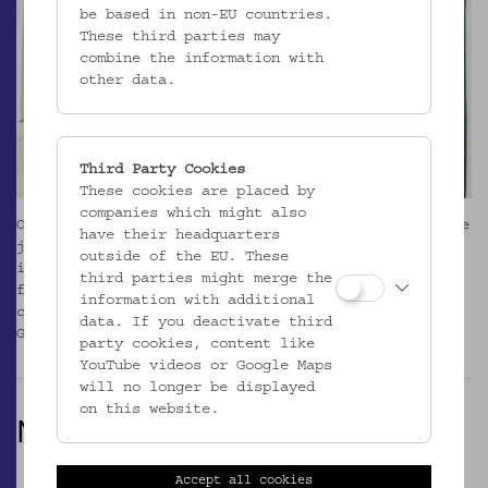
be based in non-EU countries.
These third parties may
combine the information with
other data.
Third Party Cookies
These cookies are placed by
companies which might also
Our exhibition programme and research activities are
have their headquarters
joined by guided tours, regular events,
outside of the EU. These
interventions, performance art, theatre projects,
third parties might merge the
film screenings, lectures, workshops and
information with additional
cooperations. Click to go to the Event Calender (in
data. If you deactivate third
German language).
_MEHR
party cookies, content like
YouTube videos or Google Maps
will no longer be displayed
on this website.
NOW
Accept all cookies