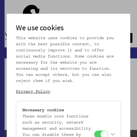
We use cookies
This website uses cookies to provide you
Navb
with the best possible content, to
continuously improve it and to offer
social media functions. Some cookies are
necessary for the website you are
accessing and its services to function.
You can accept others, but you can also
reject them if you wish.
Dieser Artikel ist nicht mehr online!
Privacy Policy
zur Startseite
Necessary cookies
These enable core functions
such as security, network
management and accessibility.
You can disable these by