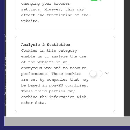
changing your browser
settings. However, this may
affect the functioning of the
website.
Verein / Österreichisches
Museum für Volkskunde
Analysis & Statistics
Cookies in this category
Laudongasse 15-19
enable us to analyze the use
1080 Wien
of the website in an
Österreich
anonymous way and to measure
T:
+43 1 406 89 05
performance. These cookies
F: +43 1 408 53 42
are set by companies that may
Impressum
be based in non-EU countries.
Datenschutz
These third parties may
AGB
combine the information with
E:
office@volkskundemuseum.at
other data.
W:
www.volkskundemuseum.at
Third Party Cookies