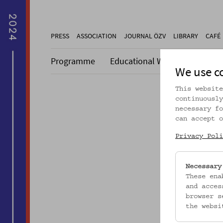
PRESS
ASSOCIATION
JOURNAL ÖZV
LIBRARY
CAFÉ
Programme
Educational Work
Collecti
We use c
This website
continuously
necessary fo
can accept o
Dieser A
Privacy Poli
Necessary
These ena
and acces
browser s
the websi