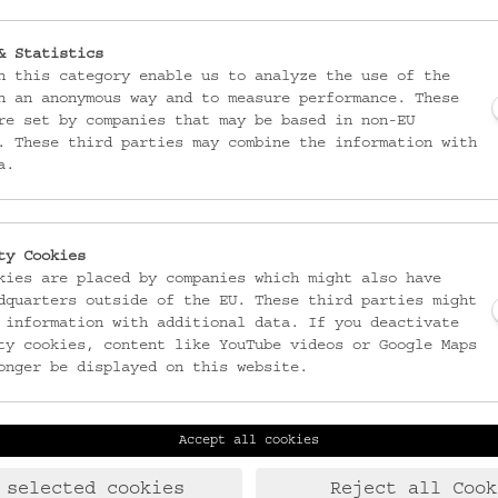
& Statistics
n this category enable us to analyze the use of the
n an anonymous way and to measure performance. These
re set by companies that may be based in non-EU
. These third parties may combine the information with
a.
ty Cookies
kies are placed by companies which might also have
dquarters outside of the EU. These third parties might
 information with additional data. If you deactivate
ty cookies, content like YouTube videos or Google Maps
onger be displayed on this website.
Accept all cookies
Laudongasse 15-19
T:
+43 1 406 89 05
1080 Wien
F: +43 1 408 53 42
 selected cookies
Reject all Cook