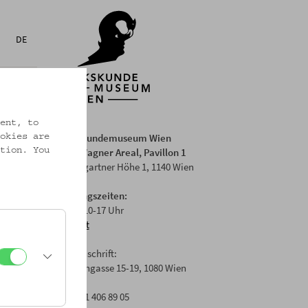
DE
ent, to
Volkskundemuseum Wien
okies are
Otto Wagner Areal, Pavillon 1
tion. You
Baumgartner Höhe 1, 1140 Wien
Öffnungszeiten:
Di-Fr: 10-17 Uhr
Anfahrt
Postanschrift:
Laudongasse 15-19, 1080 Wien
T: +43 1 406 89 05