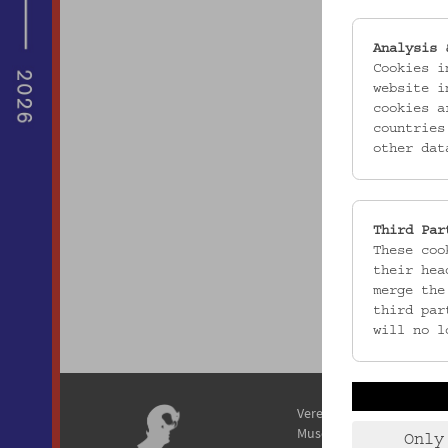
Analysis 
Cookies i
website i
cookies a
countries
other dat
Third Par
These coo
their hea
merge the
third par
will no l
Verein / Österreichisches
Museum für Volkskunde
Only