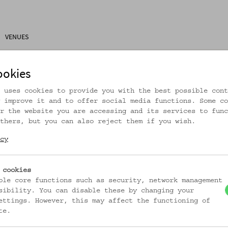
VENUES
ons
Research
About Us
Visitor Information
ookies
 uses cookies to provide you with the best possible cont
 improve it and to offer social media functions. Some co
r the website you are accessing and its services to func
thers, but you can also reject them if you wish.
rtikel ist nicht mehr online!
cy
zur Startseite
 cookies
ble core functions such as security, network management
sibility. You can disable these by changing your
ettings. However, this may affect the functioning of
te.