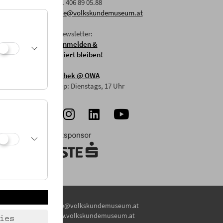
F: +43 1 406 89 05.88
E:
office@volkskundemuseum.at
Zum Newsletter:
HIER anmelden &
informiert bleiben!
Mostothek
@ OWA
Mai-Sep: Dienstags, 17 Uhr
E:
office@volkskundemuseum.at
W:
www.volkskundemuseum.at
ies