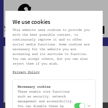
We use cookies
This website uses cookies to provide you
Navb
with the best possible content, to
continuously improve it and to offer
social media functions. Some cookies are
necessary for the website you are
accessing and its services to function.
You can accept others, but you can also
reject them if you wish.
Dieser Artikel ist nicht mehr online!
Privacy Policy
zur Startseite
Necessary cookies
These enable core functions
such as security, network
management and accessibility.
You can disable these by