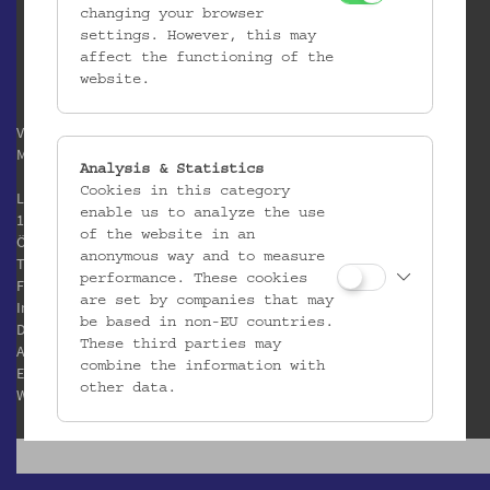
changing your browser
settings. However, this may
affect the functioning of the
website.
Verein / Österreichisches
Museum für Volkskunde
Analysis & Statistics
Cookies in this category
Laudongasse 15-19
enable us to analyze the use
1080 Wien
of the website in an
Österreich
anonymous way and to measure
T:
+43 1 406 89 05
performance. These cookies
F: +43 1 408 53 42
are set by companies that may
Impressum
be based in non-EU countries.
Datenschutz
These third parties may
AGB
combine the information with
E:
office@volkskundemuseum.at
other data.
W:
www.volkskundemuseum.at
Third Party Cookies