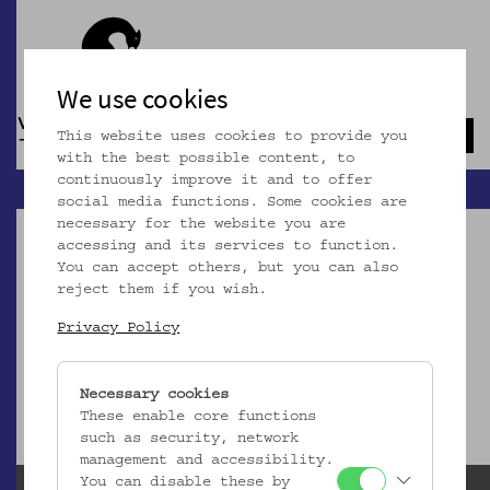
We use cookies
This website uses cookies to provide you
Navb
with the best possible content, to
continuously improve it and to offer
social media functions. Some cookies are
necessary for the website you are
accessing and its services to function.
You can accept others, but you can also
reject them if you wish.
Dieser Artikel ist nicht mehr online!
Privacy Policy
zur Startseite
Necessary cookies
These enable core functions
such as security, network
management and accessibility.
You can disable these by