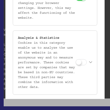
changing your browser
settings. However, this may
affect the functioning of the
website.
Verein / Österreichisches
Museum für Volkskunde
Analysis & Statistics
Cookies in this category
Laudongasse 15-19
enable us to analyze the use
1080 Wien
of the website in an
Österreich
anonymous way and to measure
T:
+43 1 406 89 05
performance. These cookies
F: +43 1 408 53 42
are set by companies that may
Impressum
be based in non-EU countries.
Datenschutz
These third parties may
AGB
combine the information with
E:
office@volkskundemuseum.at
other data.
W:
www.volkskundemuseum.at
Third Party Cookies