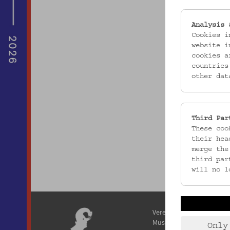
Analysis 
Cookies i
website i
cookies a
countries
other dat
Third Par
These coo
their hea
merge the
third par
will no l
Verein / Österreichisches
Museum für Volkskunde
Only