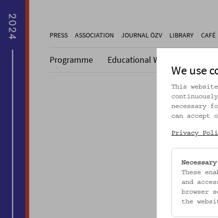
PRESS
ASSOCIATION
JOURNAL ÖZV
LIBRARY
CAFÉ
Programme
Educational Work
Collecti
We use c
This website
continuously
necessary fo
can accept o
Dieser A
Privacy Poli
Necessary
These ena
and acces
browser s
the websi