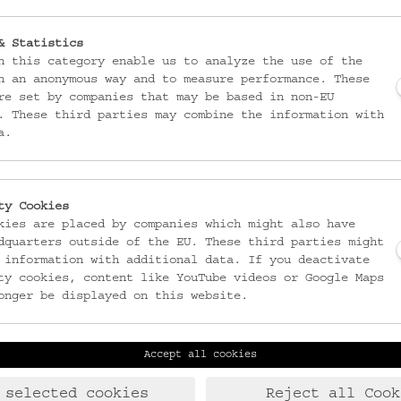
& Statistics
n this category enable us to analyze the use of the
n an anonymous way and to measure performance. These
re set by companies that may be based in non-EU
. These third parties may combine the information with
a.
ty Cookies
kies are placed by companies which might also have
dquarters outside of the EU. These third parties might
 information with additional data. If you deactivate
ty cookies, content like YouTube videos or Google Maps
onger be displayed on this website.
Accept all cookies
Laudongasse 15-19
T:
+43 1 406 89 05
1080 Wien
F: +43 1 408 53 42
 selected cookies
Reject all Cook