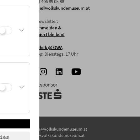
F: +43 1 406 89 05.88
E:
office@volkskundemuseum.at
Zum Newsletter:
HIER anmelden &
informiert bleiben!
Mostothek
@ OWA
Mai-Sep: Dienstags, 17 Uhr
E:
office@volkskundemuseum.at
W:
www.volkskundemuseum.at
ies