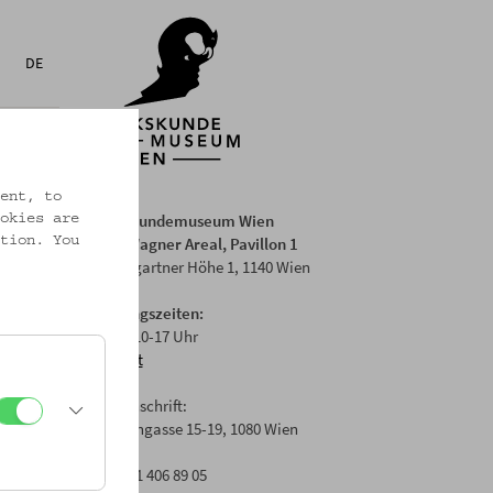
DE
ent, to
Volkskundemuseum Wien
okies are
Otto Wagner Areal, Pavillon 1
tion. You
Baumgartner Höhe 1, 1140 Wien
Öffnungszeiten:
Di-Fr: 10-17 Uhr
Anfahrt
Postanschrift:
Laudongasse 15-19, 1080 Wien
T: +43 1 406 89 05