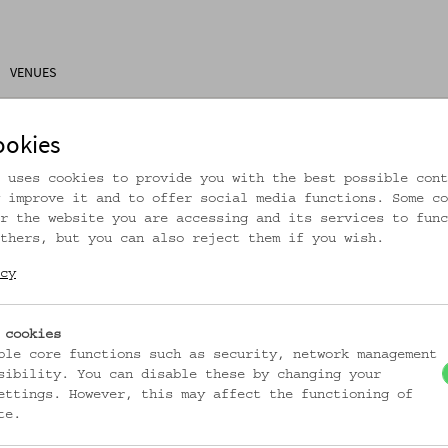
VENUES
ons
Research
About Us
Visitor Information
ookies
 uses cookies to provide you with the best possible cont
 improve it and to offer social media functions. Some co
r the website you are accessing and its services to func
thers, but you can also reject them if you wish.
rtikel ist nicht mehr online!
cy
zur Startseite
 cookies
ble core functions such as security, network management
sibility. You can disable these by changing your
ettings. However, this may affect the functioning of
te.