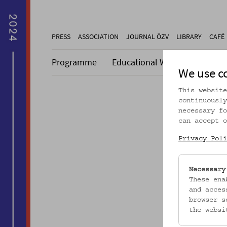
PRESS
ASSOCIATION
JOURNAL ÖZV
LIBRARY
CAFÉ
Programme
Educational Work
Collecti
We use c
This website
continuously
necessary fo
can accept o
Dieser A
Privacy Poli
Necessary
These ena
and acces
browser s
the websi