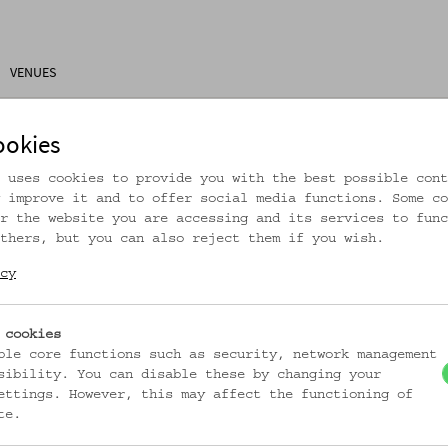
VENUES
ons
Research
About Us
Visitor Information
ookies
 uses cookies to provide you with the best possible cont
 improve it and to offer social media functions. Some co
r the website you are accessing and its services to func
thers, but you can also reject them if you wish.
rtikel ist nicht mehr online!
cy
zur Startseite
 cookies
ble core functions such as security, network management
sibility. You can disable these by changing your
ettings. However, this may affect the functioning of
te.