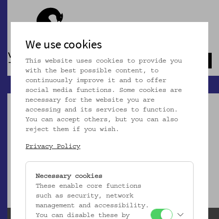
We use cookies
This website uses cookies to provide you
Navb
with the best possible content, to
continuously improve it and to offer
social media functions. Some cookies are
necessary for the website you are
accessing and its services to function.
You can accept others, but you can also
reject them if you wish.
Dieser Artikel ist nicht mehr online!
Privacy Policy
zur Startseite
Necessary cookies
These enable core functions
such as security, network
management and accessibility.
You can disable these by