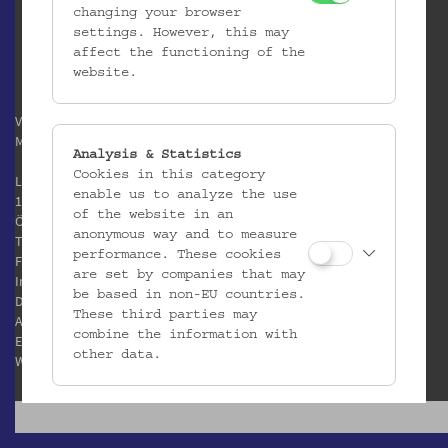
changing your browser
settings. However, this may
affect the functioning of the
website.
Verein / Österreichisches
Museum für Volkskunde
Analysis & Statistics
Cookies in this category
Laudongasse 15-19
enable us to analyze the use
1080 Wien
of the website in an
Österreich
anonymous way and to measure
T:
+43 1 406 89 05
performance. These cookies
F: +43 1 408 53 42
are set by companies that may
Impressum
be based in non-EU countries.
Datenschutz
These third parties may
AGB
combine the information with
E:
office@volkskundemuseum.at
other data.
W:
www.volkskundemuseum.at
Third Party Cookies