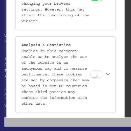
changing your browser
settings. However, this may
affect the functioning of the
website.
Verein / Österreichisches
Museum für Volkskunde
Analysis & Statistics
Cookies in this category
Laudongasse 15-19
enable us to analyze the use
1080 Wien
of the website in an
Österreich
anonymous way and to measure
T:
+43 1 406 89 05
performance. These cookies
F: +43 1 408 53 42
are set by companies that may
Impressum
be based in non-EU countries.
Datenschutz
These third parties may
AGB
combine the information with
E:
office@volkskundemuseum.at
other data.
W:
www.volkskundemuseum.at
Third Party Cookies