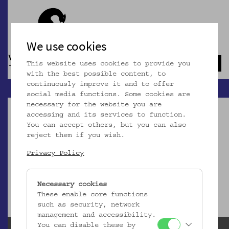
We use cookies
This website uses cookies to provide you
Navb
with the best possible content, to
continuously improve it and to offer
social media functions. Some cookies are
necessary for the website you are
accessing and its services to function.
You can accept others, but you can also
reject them if you wish.
Dieser Artikel ist nicht mehr online!
Privacy Policy
zur Startseite
Necessary cookies
These enable core functions
such as security, network
management and accessibility.
You can disable these by