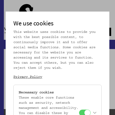
We use cookies
This website uses cookies to provide you
Navb
with the best possible content, to
continuously improve it and to offer
social media functions. Some cookies are
necessary for the website you are
accessing and its services to function.
You can accept others, but you can also
reject them if you wish.
Dieser Artikel ist nicht mehr online!
Privacy Policy
zur Startseite
Necessary cookies
These enable core functions
such as security, network
management and accessibility.
You can disable these by