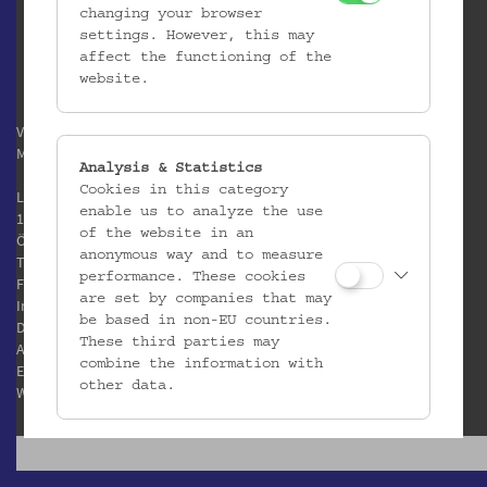
changing your browser
settings. However, this may
affect the functioning of the
website.
Verein / Österreichisches
Museum für Volkskunde
Analysis & Statistics
Cookies in this category
Laudongasse 15-19
enable us to analyze the use
1080 Wien
of the website in an
Österreich
anonymous way and to measure
T:
+43 1 406 89 05
performance. These cookies
F: +43 1 408 53 42
are set by companies that may
Impressum
be based in non-EU countries.
Datenschutz
These third parties may
AGB
combine the information with
E:
office@volkskundemuseum.at
other data.
W:
www.volkskundemuseum.at
Third Party Cookies