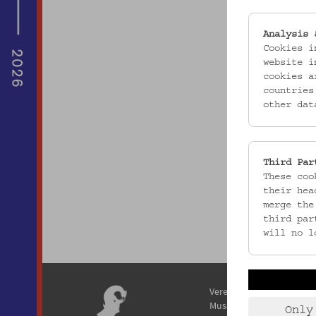
Analysis 
Cookies i
website i
cookies a
countries
other dat
Third Par
These coo
their hea
merge the
third par
will no l
Verein / Österreichisches
Museum für Volkskunde
Only