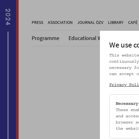
PRESS
ASSOCIATION
JOURNAL ÖZV
LIBRARY
CAFÉ
Programme
Educational Work
Collecti
We use c
This website
continuously
necessary fo
can accept o
Dieser A
Privacy Poli
Necessary
These ena
and acces
browser s
the websi