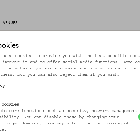
VENUES
ons
Research
About Us
Visitor Information
ookies
 uses cookies to provide you with the best possible cont
 improve it and to offer social media functions. Some co
r the website you are accessing and its services to func
thers, but you can also reject them if you wish.
rtikel ist nicht mehr online!
cy
zur Startseite
 cookies
ble core functions such as security, network management
sibility. You can disable these by changing your
ettings. However, this may affect the functioning of
te.