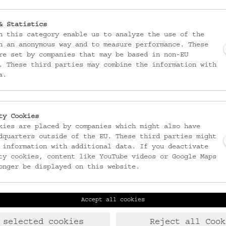
& Statistics
n this category enable us to analyze the use of the
n an anonymous way and to measure performance. These
re set by companies that may be based in non-EU
. These third parties may combine the information with
a.
ty Cookies
kies are placed by companies which might also have
dquarters outside of the EU. These third parties might
 information with additional data. If you deactivate
ty cookies, content like YouTube videos or Google Maps
onger be displayed on this website.
Accept all cookies
Laudongasse 15-19
T:
+43 1 406 89 05
1080 Wien
F: +43 1 408 53 42
 selected cookies
Reject all Cook