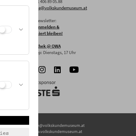
F: +43 1 406 89 05.88
E:
office@volkskundemuseum.at
Zum Newsletter:
HIER anmelden &
informiert bleiben!
Mostothek
@ OWA
Mai-Sep: Dienstags, 17 Uhr
E:
office@volkskundemuseum.at
W:
www.volkskundemuseum.at
ies