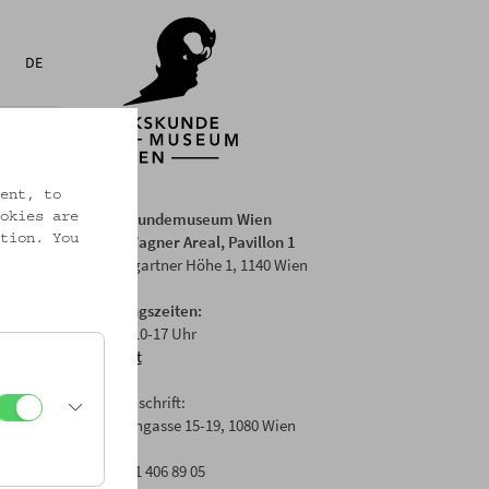
DE
ent, to
Volkskundemuseum Wien
okies are
Otto Wagner Areal, Pavillon 1
tion. You
Baumgartner Höhe 1, 1140 Wien
Öffnungszeiten:
Di-Fr: 10-17 Uhr
Anfahrt
Postanschrift:
Laudongasse 15-19, 1080 Wien
T: +43 1 406 89 05