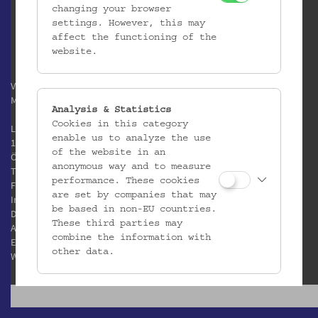
changing your browser
settings. However, this may
affect the functioning of the
website.
Verein / Österreichisches
Museum für Volkskunde
Analysis & Statistics
Cookies in this category
Laudongasse 15-19
enable us to analyze the use
1080 Wien
of the website in an
Österreich
anonymous way and to measure
T:
+43 1 406 89 05
performance. These cookies
F: +43 1 408 53 42
are set by companies that may
Impressum
be based in non-EU countries.
Datenschutz
These third parties may
AGB
combine the information with
E:
office@volkskundemuseum.at
other data.
W:
www.volkskundemuseum.at
Third Party Cookies