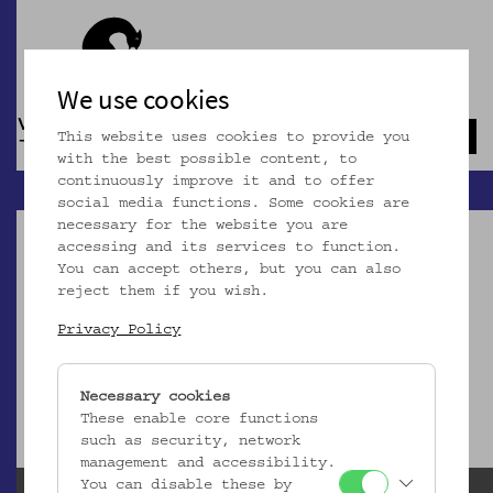
We use cookies
This website uses cookies to provide you
Navb
with the best possible content, to
continuously improve it and to offer
social media functions. Some cookies are
necessary for the website you are
accessing and its services to function.
You can accept others, but you can also
reject them if you wish.
Dieser Artikel ist nicht mehr online!
Privacy Policy
zur Startseite
Necessary cookies
These enable core functions
such as security, network
management and accessibility.
You can disable these by