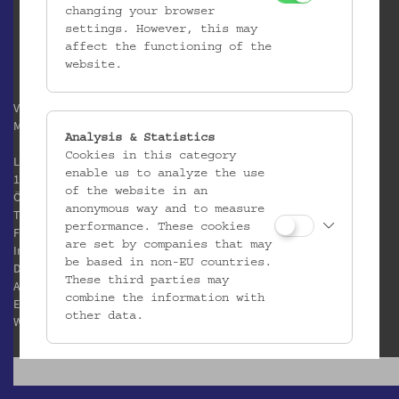
changing your browser
settings. However, this may
affect the functioning of the
website.
Verein / Österreichisches
Museum für Volkskunde
Analysis & Statistics
Cookies in this category
Laudongasse 15-19
enable us to analyze the use
1080 Wien
of the website in an
Österreich
anonymous way and to measure
T:
+43 1 406 89 05
performance. These cookies
F: +43 1 408 53 42
are set by companies that may
Impressum
be based in non-EU countries.
Datenschutz
These third parties may
AGB
combine the information with
E:
office@volkskundemuseum.at
other data.
W:
www.volkskundemuseum.at
Third Party Cookies