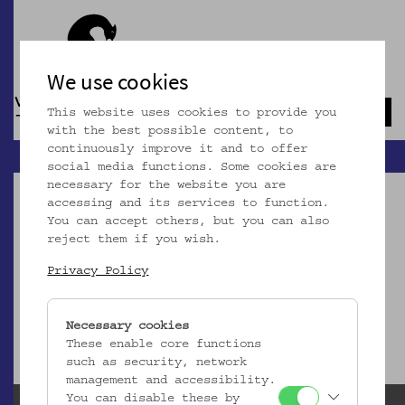
We use cookies
This website uses cookies to provide you
Navb
with the best possible content, to
continuously improve it and to offer
social media functions. Some cookies are
necessary for the website you are
accessing and its services to function.
You can accept others, but you can also
reject them if you wish.
Dieser Artikel ist nicht mehr online!
Privacy Policy
zur Startseite
Necessary cookies
These enable core functions
such as security, network
management and accessibility.
You can disable these by