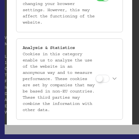
changing your browser
settings. However, this may
affect the functioning of the
website.
Verein / Österreichisches
Museum für Volkskunde
Analysis & Statistics
Cookies in this category
Laudongasse 15-19
enable us to analyze the use
1080 Wien
of the website in an
Österreich
anonymous way and to measure
T:
+43 1 406 89 05
performance. These cookies
F: +43 1 408 53 42
are set by companies that may
Impressum
be based in non-EU countries.
Datenschutz
These third parties may
AGB
combine the information with
E:
office@volkskundemuseum.at
other data.
W:
www.volkskundemuseum.at
Third Party Cookies