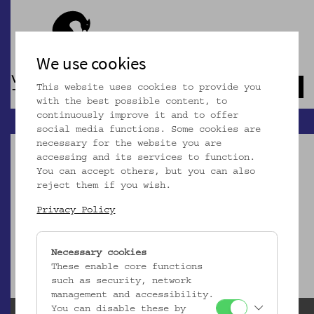
We use cookies
This website uses cookies to provide you
Navb
with the best possible content, to
continuously improve it and to offer
social media functions. Some cookies are
necessary for the website you are
accessing and its services to function.
You can accept others, but you can also
reject them if you wish.
Dieser Artikel ist nicht mehr online!
Privacy Policy
zur Startseite
Necessary cookies
These enable core functions
such as security, network
management and accessibility.
You can disable these by