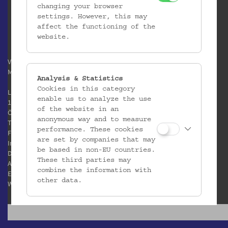
changing your browser
settings. However, this may
affect the functioning of the
website.
Verein / Österreichisches
Museum für Volkskunde
Analysis & Statistics
Cookies in this category
Laudongasse 15-19
enable us to analyze the use
1080 Wien
of the website in an
Österreich
anonymous way and to measure
T:
+43 1 406 89 05
performance. These cookies
F: +43 1 408 53 42
are set by companies that may
Impressum
be based in non-EU countries.
Datenschutz
These third parties may
AGB
combine the information with
E:
office@volkskundemuseum.at
other data.
W:
www.volkskundemuseum.at
Third Party Cookies