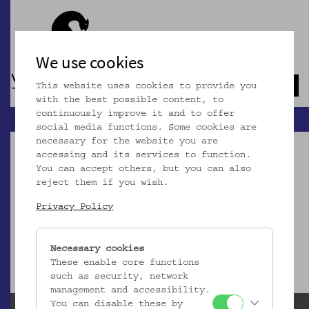
We use cookies
This website uses cookies to provide you
Navb
with the best possible content, to
continuously improve it and to offer
social media functions. Some cookies are
necessary for the website you are
accessing and its services to function.
You can accept others, but you can also
reject them if you wish.
Dieser Artikel ist nicht mehr online!
Privacy Policy
zur Startseite
Necessary cookies
These enable core functions
such as security, network
management and accessibility.
You can disable these by