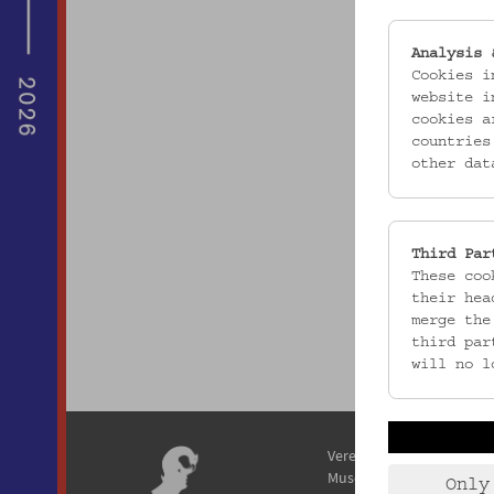
Analysis 
Cookies i
website i
cookies a
countries
other dat
Third Par
These coo
their hea
merge the
third par
will no l
Verein / Österreichisches
Museum für Volkskunde
Only