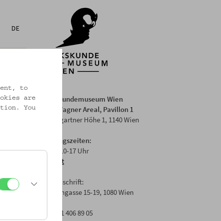
DE
ent, to
Volkskundemuseum Wien
okies are
Otto Wagner Areal, Pavillon 1
tion. You
Baumgartner Höhe 1, 1140 Wien
Öffnungszeiten:
Di-Fr: 10-17 Uhr
Anfahrt
Postanschrift:
Laudongasse 15-19, 1080 Wien
T: +43 1 406 89 05