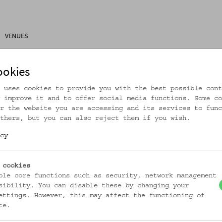
VENUES
ons
Research
About Us
Visitor Information
ookies
 uses cookies to provide you with the best possible cont
 improve it and to offer social media functions. Some co
r the website you are accessing and its services to func
thers, but you can also reject them if you wish.
rtikel ist nicht mehr online!
cy
zur Startseite
 cookies
ble core functions such as security, network management
sibility. You can disable these by changing your
ettings. However, this may affect the functioning of
te.