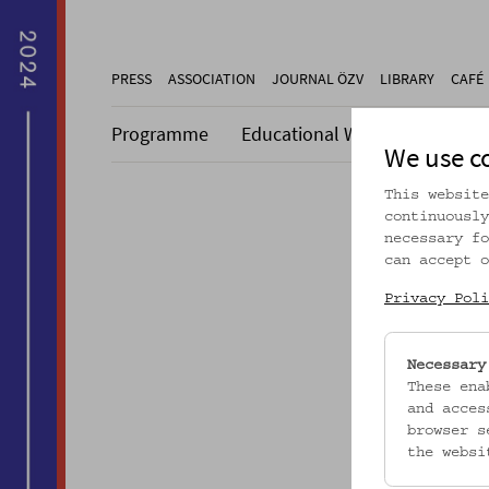
PRESS
ASSOCIATION
JOURNAL ÖZV
LIBRARY
CAFÉ
Programme
Educational Work
Collecti
We use c
This website
continuously
necessary fo
can accept o
Dieser A
Privacy Poli
Necessary
These ena
and acces
browser s
the websi