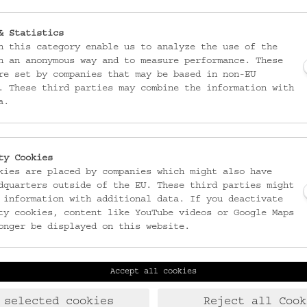
& Statistics
n this category enable us to analyze the use of the
n an anonymous way and to measure performance. These
re set by companies that may be based in non-EU
. These third parties may combine the information with
a.
ty Cookies
kies are placed by companies which might also have
dquarters outside of the EU. These third parties might
 information with additional data. If you deactivate
ty cookies, content like YouTube videos or Google Maps
onger be displayed on this website.
Accept all cookies
Laudongasse 15-19
T:
+43 1 406 89 05
1080 Wien
F: +43 1 408 53 42
 selected cookies
Reject all Cook