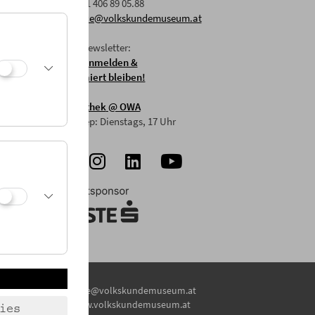
F: +43 1 406 89 05.88
E:
office@volkskundemuseum.at
Zum Newsletter:
HIER anmelden &
informiert bleiben!
Mostothek
@ OWA
Mai-Sep: Dienstags, 17 Uhr
E:
office@volkskundemuseum.at
W:
www.volkskundemuseum.at
ies