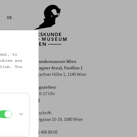
DE
ent, to
Volkskundemuseum Wien
okies are
Otto Wagner Areal, Pavillon 1
tion. You
Baumgartner Höhe 1, 1140 Wien
Öffnungszeiten:
Di-Fr: 10-17 Uhr
Anfahrt
Postanschrift:
Laudongasse 15-19, 1080 Wien
T: +43 1 406 89 05