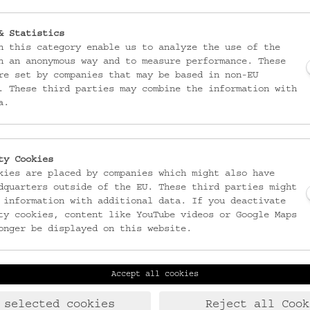
& Statistics
n this category enable us to analyze the use of the
n an anonymous way and to measure performance. These
re set by companies that may be based in non-EU
. These third parties may combine the information with
a.
ty Cookies
kies are placed by companies which might also have
dquarters outside of the EU. These third parties might
 information with additional data. If you deactivate
ty cookies, content like YouTube videos or Google Maps
onger be displayed on this website.
Accept all cookies
Laudongasse 15-19
T:
+43 1 406 89 05
1080 Wien
F: +43 1 408 53 42
 selected cookies
Reject all Cook