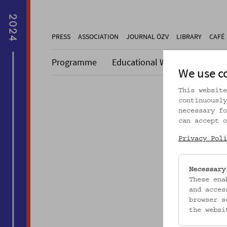
PRESS
ASSOCIATION
JOURNAL ÖZV
LIBRARY
CAFÉ
Programme
Educational Work
Collecti
We use c
This website
continuously
necessary fo
can accept o
Dieser A
Privacy Poli
Necessary
These ena
and acces
browser s
the websi