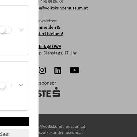
F: +43 1 406 89 05.88
E:
office@volkskundemuseum.at
Zum Newsletter:
HIER anmelden &
informiert bleiben!
Mostothek
@ OWA
Mai-Sep: Dienstags, 17 Uhr
E:
office@volkskundemuseum.at
W:
www.volkskundemuseum.at
ies