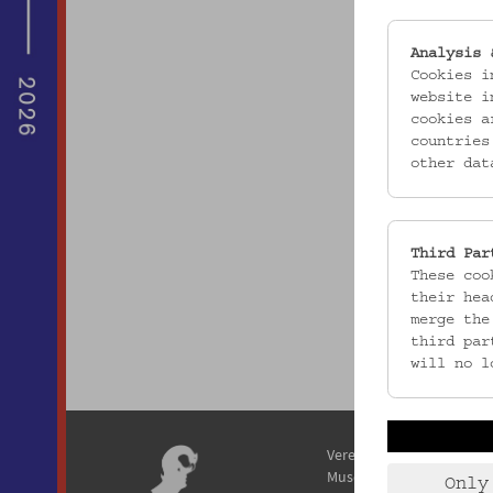
Analysis 
Cookies i
website i
cookies a
countries
other dat
Third Par
These coo
their hea
merge the
third par
will no l
Verein / Österreichisches
Museum für Volkskunde
Only