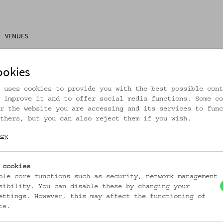
VENUES
ons
Research
About Us
Visitor Information
ookies
 uses cookies to provide you with the best possible cont
 improve it and to offer social media functions. Some co
r the website you are accessing and its services to func
thers, but you can also reject them if you wish.
rtikel ist nicht mehr online!
cy
zur Startseite
 cookies
ble core functions such as security, network management
sibility. You can disable these by changing your
ettings. However, this may affect the functioning of
te.