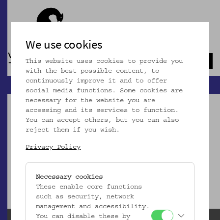
We use cookies
This website uses cookies to provide you
Navb
with the best possible content, to
continuously improve it and to offer
social media functions. Some cookies are
necessary for the website you are
accessing and its services to function.
You can accept others, but you can also
reject them if you wish.
Dieser Artikel ist nicht mehr online!
Privacy Policy
zur Startseite
Necessary cookies
These enable core functions
such as security, network
management and accessibility.
You can disable these by