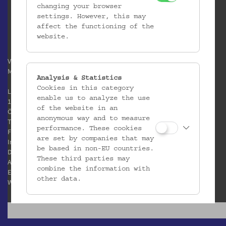
changing your browser
settings. However, this may
affect the functioning of the
website.
Verein / Österreichisches
Museum für Volkskunde
Analysis & Statistics
Cookies in this category
Laudongasse 15-19
enable us to analyze the use
1080 Wien
of the website in an
Österreich
anonymous way and to measure
T:
+43 1 406 89 05
performance. These cookies
F: +43 1 408 53 42
are set by companies that may
Impressum
be based in non-EU countries.
Datenschutz
These third parties may
AGB
combine the information with
E:
office@volkskundemuseum.at
other data.
W:
www.volkskundemuseum.at
Third Party Cookies