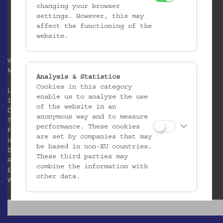
changing your browser
settings. However, this may
affect the functioning of the
website.
Verein / Österreichisches
Museum für Volkskunde
Analysis & Statistics
Cookies in this category
Laudongasse 15-19
enable us to analyze the use
1080 Wien
of the website in an
Österreich
anonymous way and to measure
T:
+43 1 406 89 05
performance. These cookies
F: +43 1 408 53 42
are set by companies that may
Impressum
be based in non-EU countries.
Datenschutz
These third parties may
AGB
combine the information with
E:
office@volkskundemuseum.at
other data.
W:
www.volkskundemuseum.at
Third Party Cookies