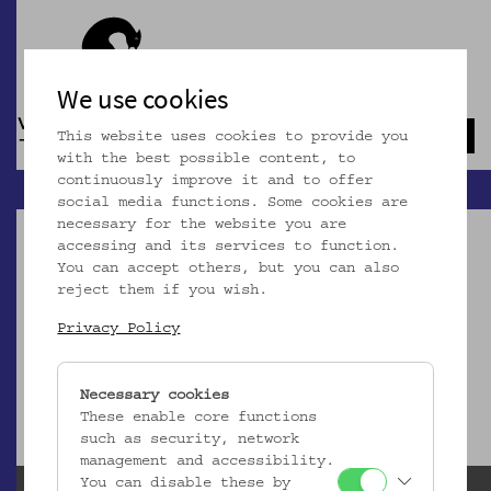
We use cookies
This website uses cookies to provide you
Navb
with the best possible content, to
continuously improve it and to offer
social media functions. Some cookies are
necessary for the website you are
accessing and its services to function.
You can accept others, but you can also
reject them if you wish.
Dieser Artikel ist nicht mehr online!
Privacy Policy
zur Startseite
Necessary cookies
These enable core functions
such as security, network
management and accessibility.
You can disable these by