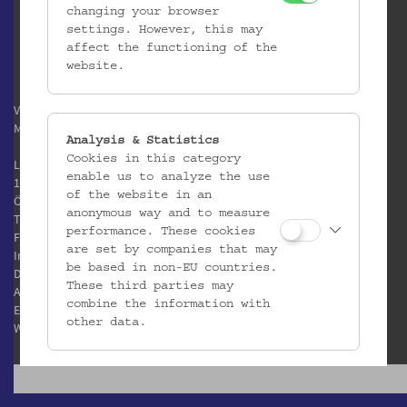
changing your browser
settings. However, this may
affect the functioning of the
website.
Verein / Österreichisches
Museum für Volkskunde
Analysis & Statistics
Cookies in this category
Laudongasse 15-19
enable us to analyze the use
1080 Wien
of the website in an
Österreich
anonymous way and to measure
T:
+43 1 406 89 05
performance. These cookies
F: +43 1 408 53 42
are set by companies that may
Impressum
be based in non-EU countries.
Datenschutz
These third parties may
AGB
combine the information with
E:
office@volkskundemuseum.at
other data.
W:
www.volkskundemuseum.at
Third Party Cookies