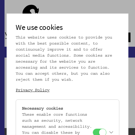
We use cookies
This website uses cookies to provide you
Navb
with the best possible content, to
continuously improve it and to offer
social media functions. Some cookies are
necessary for the website you are
accessing and its services to function.
You can accept others, but you can also
reject them if you wish.
Dieser Artikel ist nicht mehr online!
Privacy Policy
zur Startseite
Necessary cookies
These enable core functions
such as security, network
management and accessibility.
You can disable these by